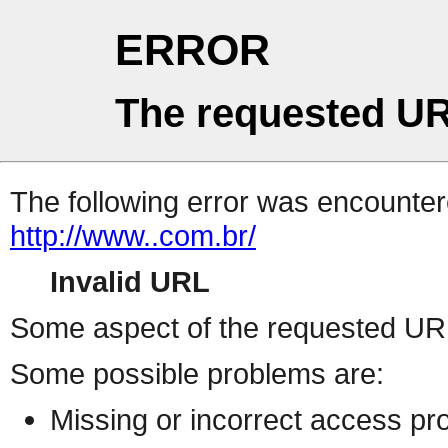
ERROR
The requested UR
The following error was encountere
http://www..com.br/
Invalid URL
Some aspect of the requested URL 
Some possible problems are:
Missing or incorrect access pr