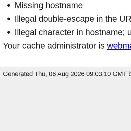
Missing hostname
Illegal double-escape in the U
Illegal character in hostname; 
Your cache administrator is
webma
Generated Thu, 06 Aug 2026 09:03:10 GMT b